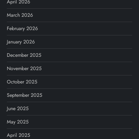
April 2026
March 2026
February 2026
January 2026
December 2025
November 2025
October 2025
September 2025
June 2025
May 2025
April 2025